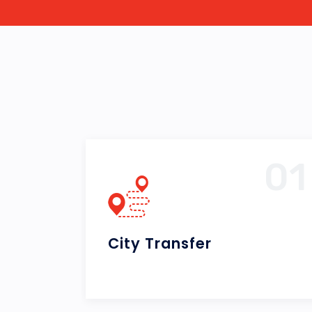
01
0
Airport Transfer