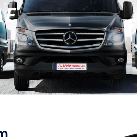
AE
sm