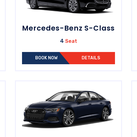
Mercedes-Benz S-Class
4
Seat
BOOK NOW
DETAILS