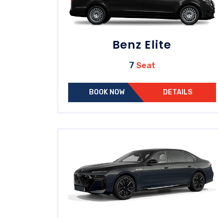
Benz Elite
7
Seat
BOOK NOW
DETAILS