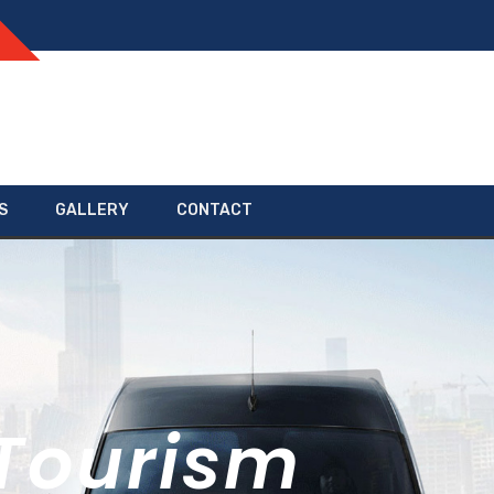
S
GALLERY
CONTACT
Tourism