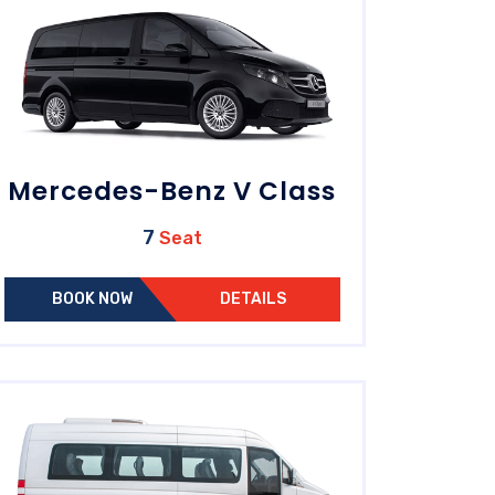
Mercedes-Benz V Class
7
Seat
BOOK NOW
DETAILS