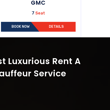
GMC
7
Seat
BOOK NOW
DETAILS
t Luxurious Rent A
auffeur Service