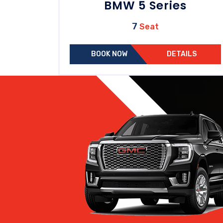
BMW 5 Series
7
Seat
BOOK NOW
DETAILS