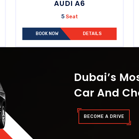
AUDI A6
5
Seat
BOOK NOW
DETAILS
Dubai’s Mos
Car And Ch
BECOME A DRIVE