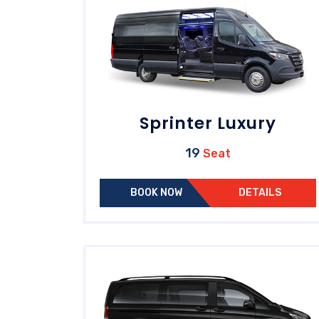
Sprinter Luxury
19
Seat
BOOK NOW
DETAILS