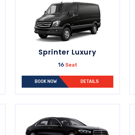
Sprinter Luxury
16
Seat
BOOK NOW
DETAILS