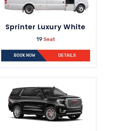
Sprinter Luxury White
19
Seat
BOOK NOW
DETAILS