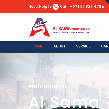
Need Help?:
Call: +971 55 323 4786
HOME
ABOUT
SERVICE
CAR
Welcome To
Al Sama