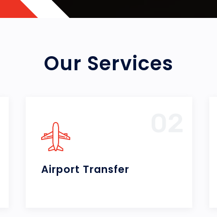
Our Services
2
03
City Tours