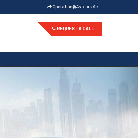
Operation@astours.ae
REQUEST A CALL