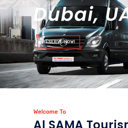
Dubai, U
RESERVE NOW!
Welcome To
Al SAMA Touri