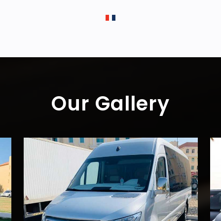
Our Gallery