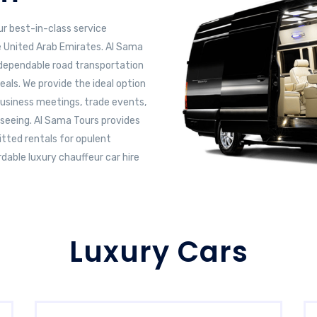
ur best-in-class service
e United Arab Emirates. Al Sama
s dependable road transportation
eals. We provide the ideal option
business meetings, trade events,
htseeing. Al Sama Tours provides
tted rentals for opulent
dable luxury chauffeur car hire
Luxury Cars