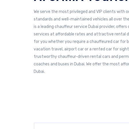
We serve the most privileged and VIP clients with o
standards and well-maintained vehicles all over th
is a leading chauffeur service Dubai provider, offer
services at affordable rates and attractive rental d
for you whether you require a chauffeured car for 
vacation travel, airport car or a rented car for sig
trustworthy chauffeur-driven rental cars and permi
coaches and buses in Dubai. We offer the most affor
Dubai.