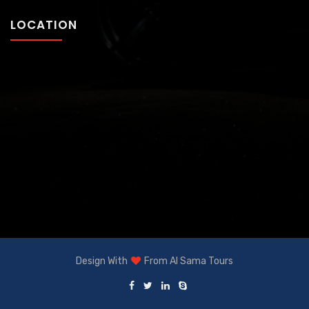
LOCATION
Design With
From
Al Sama Tours