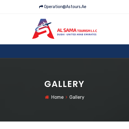
Operation@astours.ae
GALLERY
Home
Gallery