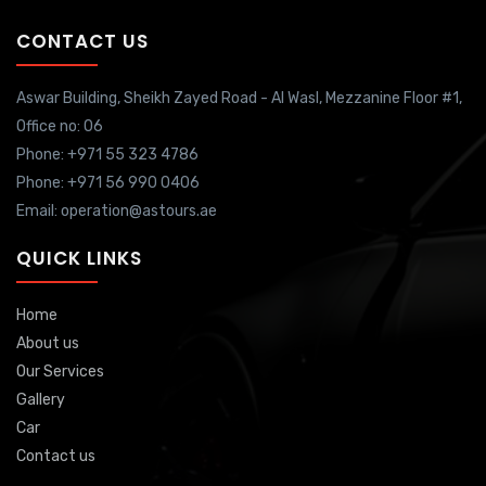
CONTACT US
Aswar Building, Sheikh Zayed Road - Al Wasl, Mezzanine Floor #1,
Office no: 06
Phone: +971 55 323 4786
Phone: +971 56 990 0406
Email: operation@astours.ae
QUICK LINKS
Home
About us
Our Services
Gallery
Car
Contact us